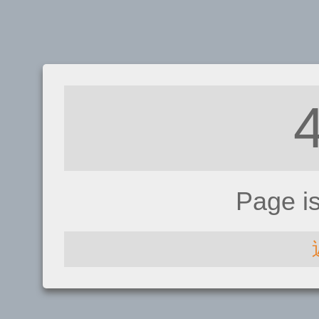
Page i