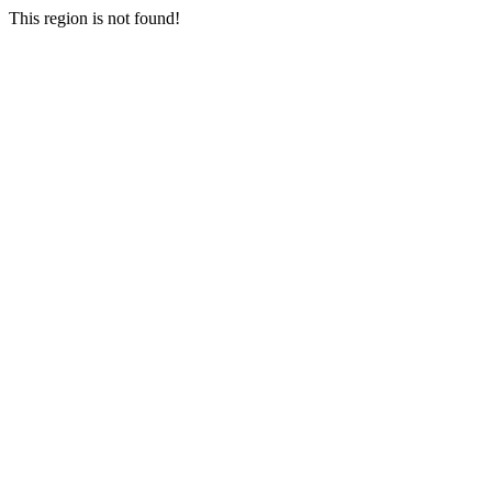
This region is not found!